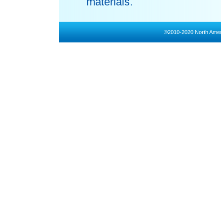
materials.
©2010-2020 North Amer