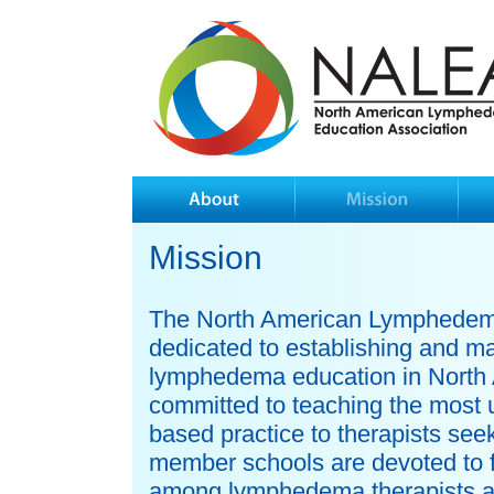
Mission
The North American Lymphedema
dedicated to establishing and ma
lymphedema education in North
committed to teaching the most
based practice to therapists se
member schools are devoted to f
among lymphedema therapists an