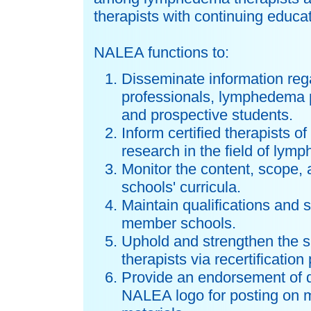
therapists with continuing educat
NALEA functions to:
Disseminate information rega
professionals, lymphedema p
and prospective students.
Inform certified therapists 
research in the field of l
Monitor the content, scope,
schools' curricula.
Maintain qualifications and 
member schools.
Uphold and strengthen the s
therapists via recertificatio
Provide an endorsement of q
NALEA logo for posting on 